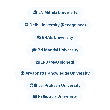
🏛️ LN Mithila University
🏛️ Delhi University (Recognised)
📚 BRAB University
🎓 BN Mandal University
📖 LPU (MoU signed)
🌍 Aryabhatta Knowledge University
🧑‍🏫 Jai Prakash University
🏫 Patliputra University