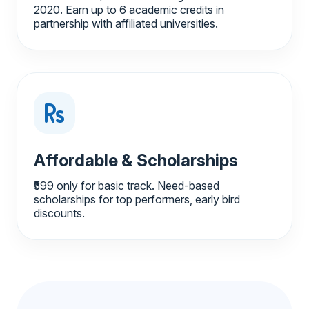
2020. Earn up to 6 academic credits in
partnership with affiliated universities.
Affordable & Scholarships
₹599 only for basic track. Need-based
scholarships for top performers, early bird
discounts.