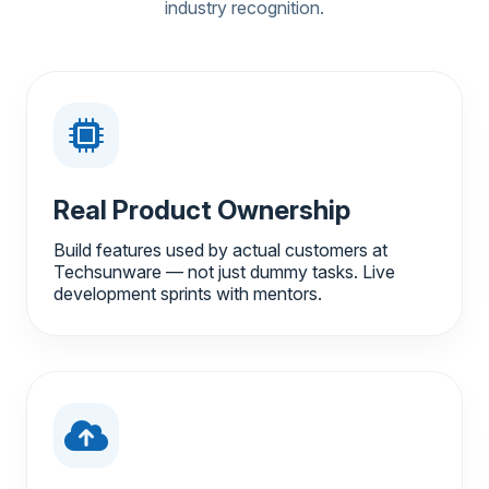
industry recognition.
Real Product Ownership
Build features used by actual customers at
Techsunware — not just dummy tasks. Live
development sprints with mentors.