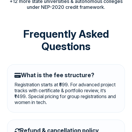
+12 more state universities & autonomous colleges
under NEP-2020 credit framework.
Frequently Asked
Questions
What is the fee structure?
Registration starts at ₹599. For advanced project
tracks with certificate & portfolio review, it’s
₹1499. Special pricing for group registrations and
women in tech.
Refund & cancellation policy