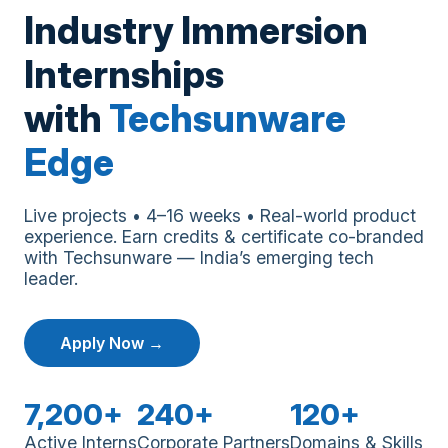
Industry Immersion
Internships
with
Techsunware
Edge
Live projects • 4–16 weeks • Real-world product
experience. Earn credits & certificate co-branded
with Techsunware — India’s emerging tech
leader.
Apply Now →
7,200+
240+
120+
Active Interns
Corporate Partners
Domains & Skills