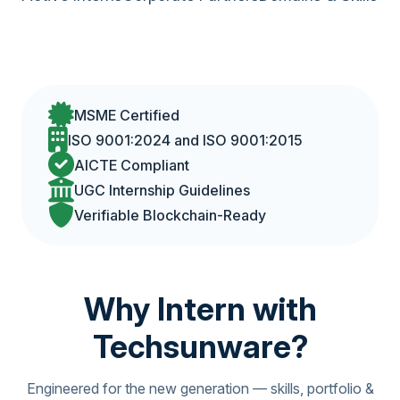
MSME Certified
ISO 9001:2024 and ISO 9001:2015
AICTE Compliant
UGC Internship Guidelines
Verifiable Blockchain-Ready
Why Intern with
Techsunware?
Engineered for the new generation — skills, portfolio &