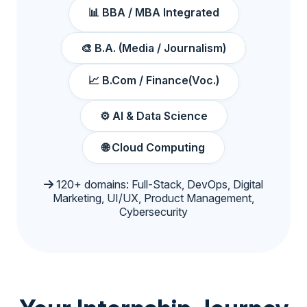
📊 BBA / MBA Integrated
🎨 B.A. (Media / Journalism)
📈 B.Com / Finance(Voc.)
⚙️ AI & Data Science
🌐 Cloud Computing
120+ domains: Full-Stack, DevOps, Digital
Marketing, UI/UX, Product Management,
Cybersecurity