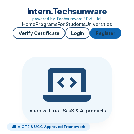
Intern.Techsunware
powered by Techsunware™ Pvt. Ltd.
Home
Programs
For Students
Universities
Verify Certificate
Login
Register
Intern with real SaaS & AI products
AICTE & UGC Approved Framework