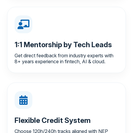
1:1 Mentorship by Tech Leads
Get direct feedback from industry experts with
8+ years experience in fintech, AI & cloud.
Flexible Credit System
Choose 120h/240h tracks aligned with NEP