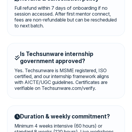
Full refund within 7 days of onboarding if no
session accessed. After first mentor connect,
fees are non-refundable but can be rescheduled
to next batch.
Is Techsunware internship
government approved?
Yes. Techsunware is MSME registered, ISO
certified, and our internship framework aligns
with AICTE/UGC guidelines. Certificates are
verifiable on Techsunware.com/verify.
Duration & weekly commitment?
Minimum 4 weeks intensive (60 hours) or
standard 8 weeks (120 hours). Live workshops,