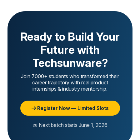
Ready to Build Your
Future with
Techsunware?
Join 7000+ students who transformed their
career trajectory with real product
internships & industry mentorship.
Register Now — Limited Slots
📅 Next batch starts June 1, 2026