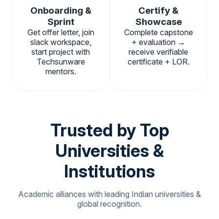
Onboarding &
Certify &
Sprint
Showcase
Get offer letter, join
Complete capstone
slack workspace,
+ evaluation →
start project with
receive verifiable
Techsunware
certificate + LOR.
mentors.
Trusted by Top
Universities &
Institutions
Academic alliances with leading Indian universities &
global recognition.