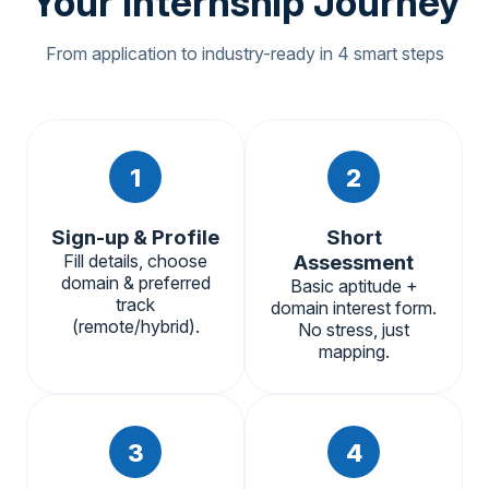
Your Internship Journey
From application to industry-ready in 4 smart steps
1
2
Sign-up & Profile
Short
Fill details, choose
Assessment
domain & preferred
Basic aptitude +
track
domain interest form.
(remote/hybrid).
No stress, just
mapping.
3
4