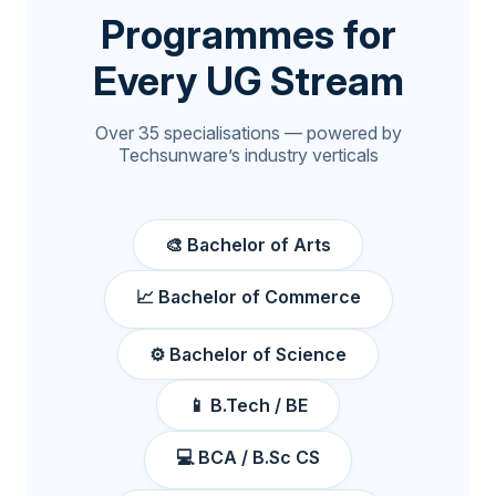
Programmes for
Every UG Stream
Over 35 specialisations — powered by
Techsunware’s industry verticals
🎨 Bachelor of Arts
📈 Bachelor of Commerce
⚙️ Bachelor of Science
📱 B.Tech / BE
💻 BCA / B.Sc CS