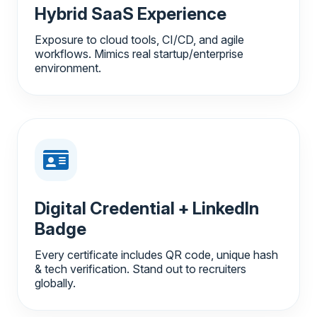
Hybrid SaaS Experience
Exposure to cloud tools, CI/CD, and agile
workflows. Mimics real startup/enterprise
environment.
Digital Credential + LinkedIn
Badge
Every certificate includes QR code, unique hash
& tech verification. Stand out to recruiters
globally.