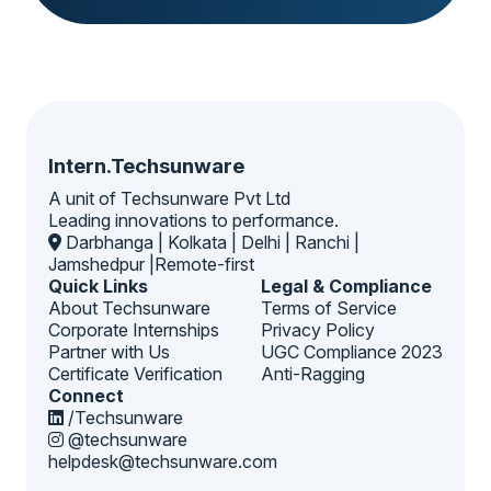
Intern.Techsunware
A unit of Techsunware Pvt Ltd
Leading innovations to performance.
Darbhanga | Kolkata | Delhi | Ranchi |
Jamshedpur |Remote-first
Quick Links
Legal & Compliance
About Techsunware
Terms of Service
Corporate Internships
Privacy Policy
Partner with Us
UGC Compliance 2023
Certificate Verification
Anti-Ragging
Connect
/Techsunware
@techsunware
helpdesk@techsunware.com