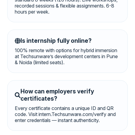
recorded sessions & flexible assignments. 6-8
hours per week.
Is internship fully online?
100% remote with options for hybrid immersion
at Techsunware’s development centers in Pune
& Noida (limited seats).
How can employers verify
certificates?
Every certificate contains a unique ID and QR
code. Visit intern.Techsunware.com/verify and
enter credentials — instant authenticity.